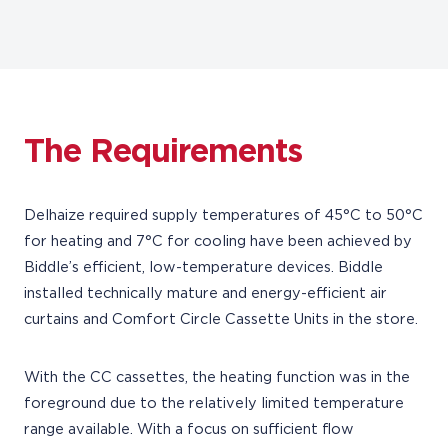
The Requirements
Delhaize required supply temperatures of 45°C to 50°C
for heating and 7°C for cooling have been achieved by
Biddle’s efficient, low-temperature devices. Biddle
installed technically mature and energy-efficient air
curtains and Comfort Circle Cassette Units in the store.
With the CC cassettes, the heating function was in the
foreground due to the relatively limited temperature
range available. With a focus on sufficient flow