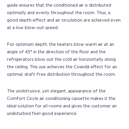
guide ensures that the conditioned air is distributed
optimally and evenly throughout the room. Thus, a
good depth-effect and air circulation are achieved even
at a low blow-out speed.
For optimum depth, the heaters blow warm air at an
angle of 45° in the direction of the floor and the
refrigerators blow out the cold air horizontally along
the ceiling. This use achieves the Coandă effect for an
optimal, draft-free distribution throughout the room.
The unobtrusive, yet elegant, appearance of the
Comfort Circle air conditioning cassette makes it the
ideal solution for all rooms and gives the customer an
undisturbed feel-good experience.