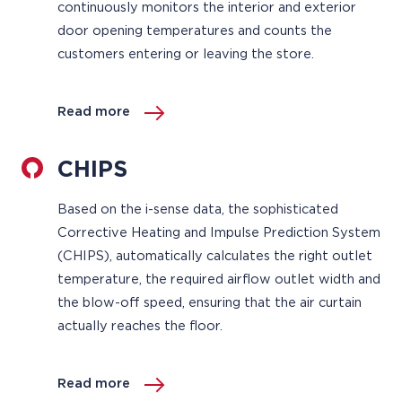
continuously monitors the interior and exterior
door opening temperatures and counts the
customers entering or leaving the store.
Read more
CHIPS
Based on the i-sense data, the sophisticated
Corrective Heating and Impulse Prediction System
(CHIPS), automatically calculates the right outlet
temperature, the required airflow outlet width and
the blow-off speed, ensuring that the air curtain
actually reaches the floor.
Read more