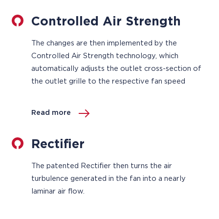
Controlled Air Strength
The changes are then implemented by the
Controlled Air Strength technology, which
automatically adjusts the outlet cross-section of
the outlet grille to the respective fan speed
Read more
Rectifier
The patented Rectifier then turns the air
turbulence generated in the fan into a nearly
laminar air flow.