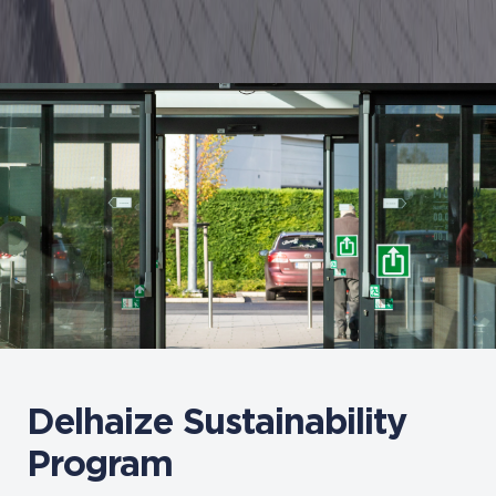
Delhaize Sustainability
Program