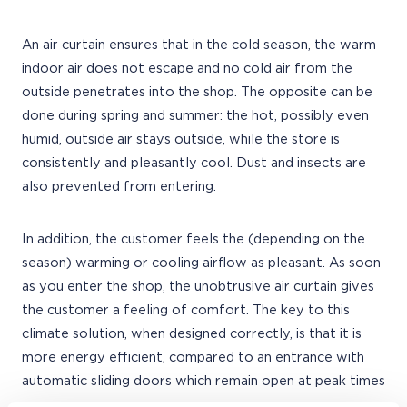
An air curtain ensures that in the cold season, the warm
indoor air does not escape and no cold air from the
outside penetrates into the shop. The opposite can be
done during spring and summer: the hot, possibly even
humid, outside air stays outside, while the store is
consistently and pleasantly cool. Dust and insects are
also prevented from entering.
In addition, the customer feels the (depending on the
season) warming or cooling airflow as pleasant. As soon
as you enter the shop, the unobtrusive air curtain gives
the customer a feeling of comfort. The key to this
climate solution, when designed correctly, is that it is
more energy efficient, compared to an entrance with
automatic sliding doors which remain open at peak times
anyway.