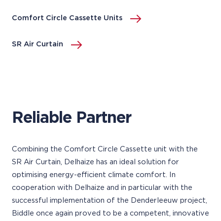
Comfort Circle Cassette Units
SR Air Curtain
Reliable Partner
Combining the Comfort Circle Cassette unit with the
SR Air Curtain, Delhaize has an ideal solution for
optimising energy-efficient climate comfort. In
cooperation with Delhaize and in particular with the
successful implementation of the Denderleeuw project,
Biddle once again proved to be a competent, innovative