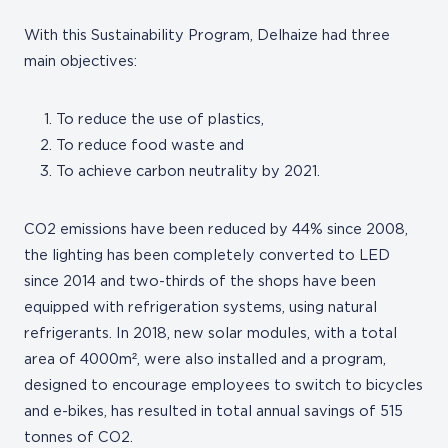
With this Sustainability Program, Delhaize had three
main objectives:
To reduce the use of plastics,
To reduce food waste and
To achieve carbon neutrality by 2021.
CO2 emissions have been reduced by 44% since 2008,
the lighting has been completely converted to LED
since 2014 and two-thirds of the shops have been
equipped with refrigeration systems, using natural
refrigerants. In 2018, new solar modules, with a total
area of 4000m², were also installed and a program,
designed to encourage employees to switch to bicycles
and e-bikes, has resulted in total annual savings of 515
tonnes of CO2.