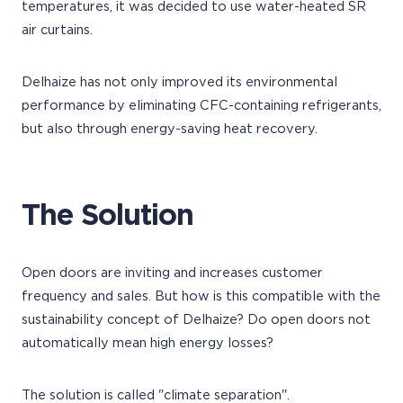
temperatures, it was decided to use water-heated SR
air curtains.
Delhaize has not only improved its environmental
performance by eliminating CFC-containing refrigerants,
but also through energy-saving heat recovery.
The Solution
Open doors are inviting and increases customer
frequency and sales. But how is this compatible with the
sustainability concept of Delhaize? Do open doors not
automatically mean high energy losses?
The solution is called "climate separation".