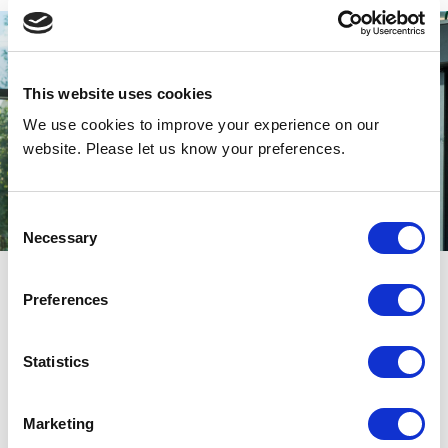
This website uses cookies
We use cookies to improve your experience on our
website. Please let us know your preferences.
Consent
Necessary
Selection
Preferences
An inviting environment
thanks to energy efficient
Statistics
climate separation
Marketing