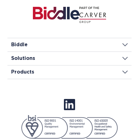
Biddle
Solutions
Products