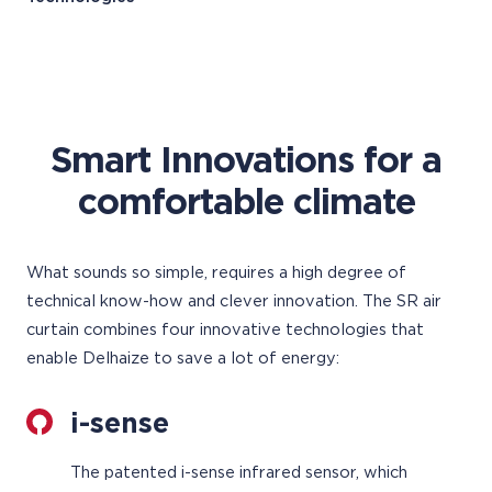
Smart Innovations for a
comfortable climate
What sounds so simple, requires a high degree of
technical know-how and clever innovation. The SR air
curtain combines four innovative technologies that
enable Delhaize to save a lot of energy:
i-sense
The patented i-sense infrared sensor, which