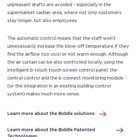
unpleasant drafts are avoided - especially in the
supermarket cashier area, where not only customers
stay longer, but also employees.
The automatic control means that the staff won’t
unnecessarily increase the blow-off temperature if they
find the airflow too cool or not warm enough. Although
the air curtain can be also controlled locally, using the
intelligent b-touch touch-screen control panel, the
central control and the b-connect monitoring module
(or the integration in an existing building control
system) makes much more sense.
Learn more about the Biddle solutions
Learn more about the Biddle Patented
Technologies