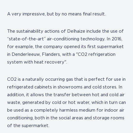
A very impressive, but by no means final result.
The sustainability actions of Delhaize include the use of
“state-of-the-art” air-conditioning technology. In 2016,
for example, the company opened its first supermarket
in Denderleeuw, Flanders, with a "CO2 refrigeration
system with heat recovery".
CO2 is a naturally occurring gas that is perfect for use in
refrigerated cabinets in showrooms and cold stores. In
addition, it allows the transfer between hot and cold air
waste, generated by cold or hot water, which in turn can
be used as a completely harmless medium for indoor air
conditioning, both in the social areas and storage rooms
of the supermarket.