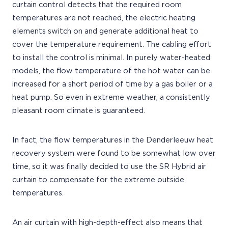
curtain control detects that the required room
temperatures are not reached, the electric heating
elements switch on and generate additional heat to
cover the temperature requirement. The cabling effort
to install the control is minimal. In purely water-heated
models, the flow temperature of the hot water can be
increased for a short period of time by a gas boiler or a
heat pump. So even in extreme weather, a consistently
pleasant room climate is guaranteed.
In fact, the flow temperatures in the Denderleeuw heat
recovery system were found to be somewhat low over
time, so it was finally decided to use the SR Hybrid air
curtain to compensate for the extreme outside
temperatures.
An air curtain with high-depth-effect also means that