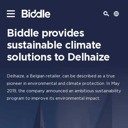
Biddle provides
sustainable climate
solutions to Delhaize
Delhaize, a Belgian retailer, can be described as a true
pioneer in environmental and climate protection. In May
2019, the company announced an ambitious sustainability
program to improve its environmental impact.