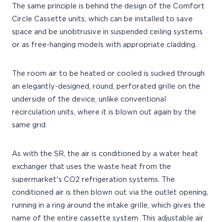
The same principle is behind the design of the Comfort
Circle Cassette units, which can be installed to save
space and be unobtrusive in suspended ceiling systems
or as free-hanging models with appropriate cladding.
The room air to be heated or cooled is sucked through
an elegantly-designed, round, perforated grille on the
underside of the device, unlike conventional
recirculation units, where it is blown out again by the
same grid.
As with the SR, the air is conditioned by a water heat
exchanger that uses the waste heat from the
supermarket's CO2 refrigeration systems. The
conditioned air is then blown out via the outlet opening,
running in a ring around the intake grille, which gives the
name of the entire cassette system. This adjustable air