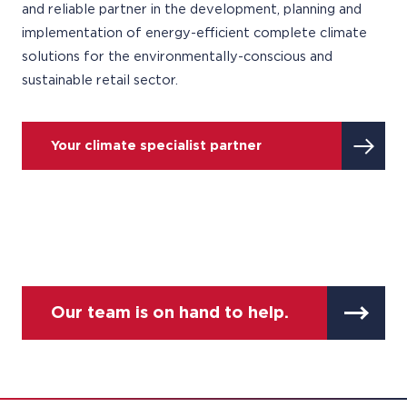
and reliable partner in the development, planning and
implementation of energy-efficient complete climate
solutions for the environmentally-conscious and
sustainable retail sector.
Your climate specialist partner
Our team is on hand to help.