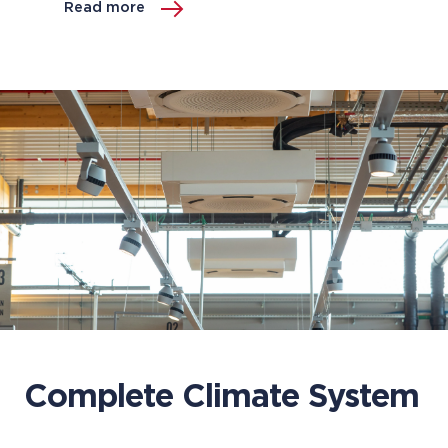
Read more
Complete Climate System