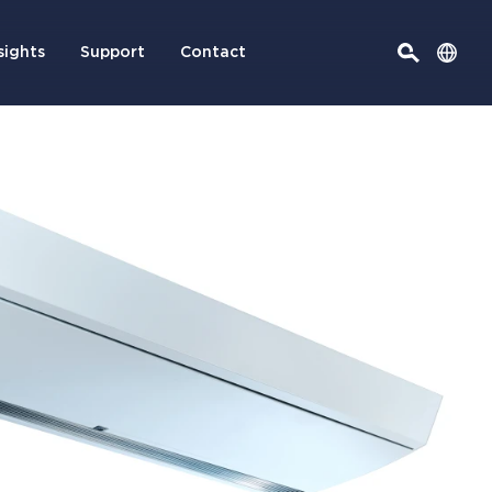
sights
Support
Contact