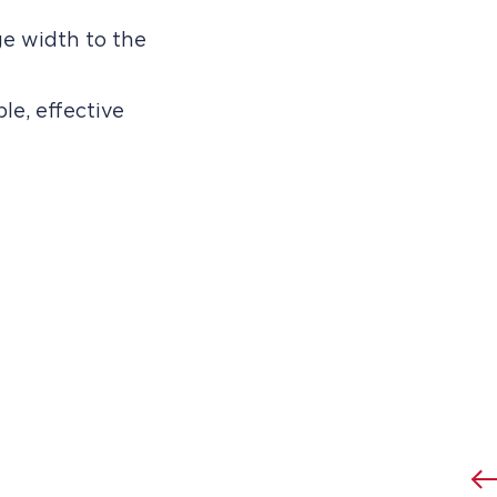
e width to the
le, effective