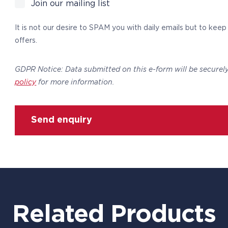
Join our mailing list
It is not our desire to SPAM you with daily emails but to kee
offers.
GDPR Notice: Data submitted on this e-form will be securel
policy
for more information.
Send enquiry
Related Products