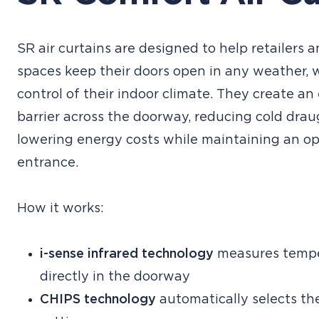
SR air curtains are designed to help retailers
spaces keep their doors open in any weather, 
control of their indoor climate. They create an 
barrier across the doorway, reducing cold dra
lowering energy costs while maintaining an o
entrance.
How it works:
i-sense infrared technology
measures tempe
directly in the doorway
CHIPS technology
automatically selects th