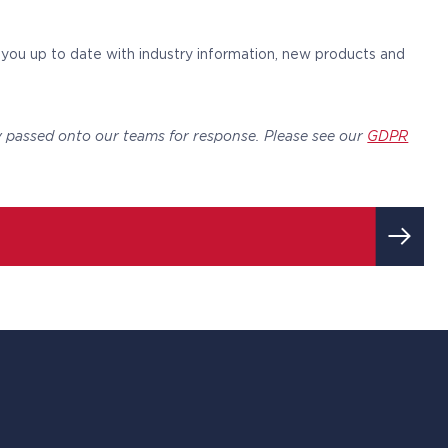
p you up to date with industry information, new products and
y passed onto our teams for response. Please see our
GDPR