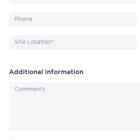
Additional information