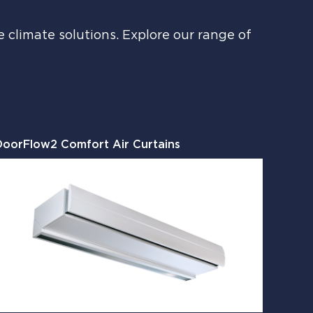
climate solutions. Explore our range of
DoorFlow2 Comfort Air Curtains