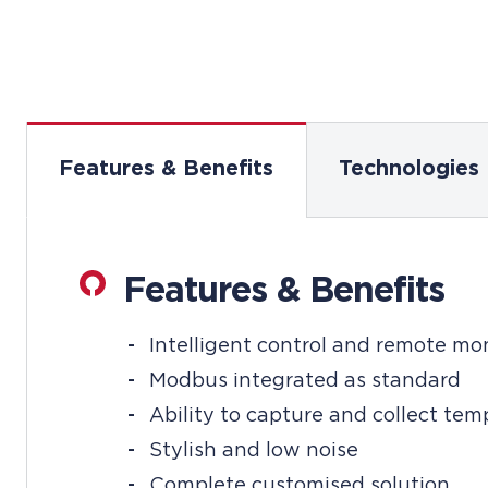
Features & Benefits
Technologies
Features & Benefits
Intelligent control and remote mo
Modbus integrated as standard
Ability to capture and collect te
Stylish and low noise
Complete customised solution