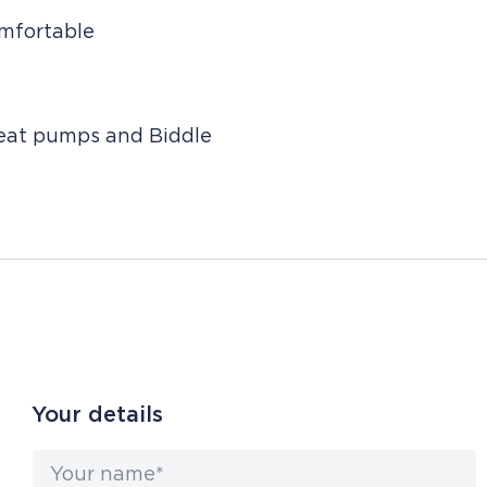
omfortable
heat pumps and Biddle
Your details