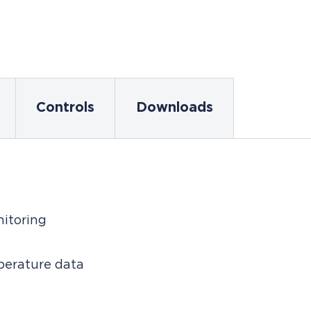
Controls
Downloads
nitoring
mperature data