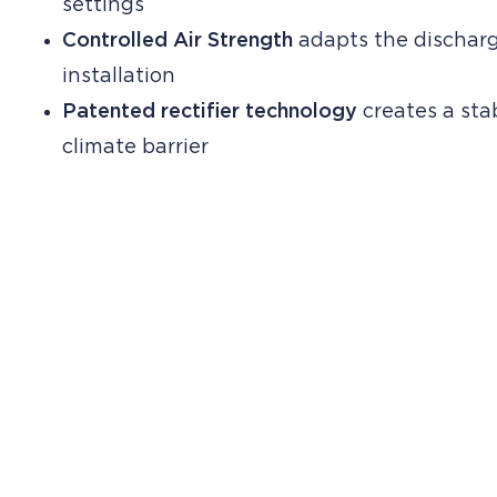
settings
Controlled Air Strength
adapts the discharg
installation
Patented rectifier technology
creates a stab
climate barrier