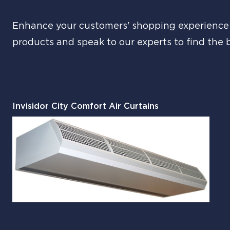
Enhance your customers' shopping experience a
products and speak to our experts to find the 
Invisidor City Comfort Air Curtains