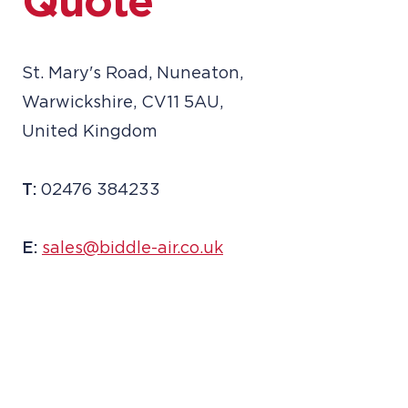
Quote
St. Mary's Road, Nuneaton,
Warwickshire, CV11 5AU,
United Kingdom
T:
02476 384233
E:
sales@biddle-air.co.uk