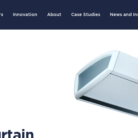
rs
Innovation
About
Case Studies
News and In
rtain