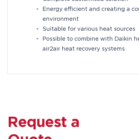
Energy efficient and creating a c
environment
Suitable for various heat sources
Possible to combine with Daikin 
air2air heat recovery systems
Request a