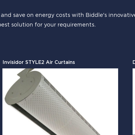
nd save on energy costs with Biddle's innovative 
best solution for your requirements.
Invisidor STYLE2 Air Curtains