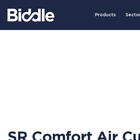
Products
Secto
SR Comfort Air Cu