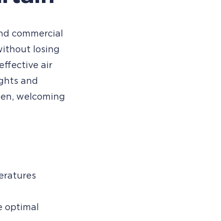
 and commercial
without losing
effective air
ughts and
pen, welcoming
ratures
e optimal