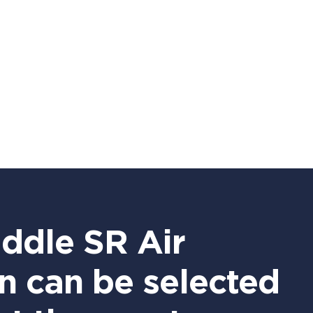
iddle SR Air
n can be selected