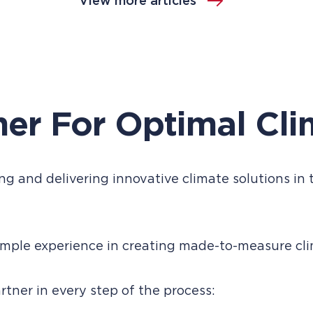
View more articles
ner For Optimal Cli
g and delivering innovative climate solutions in t
ple experience in creating made-to-measure clim
tner in every step of the process: