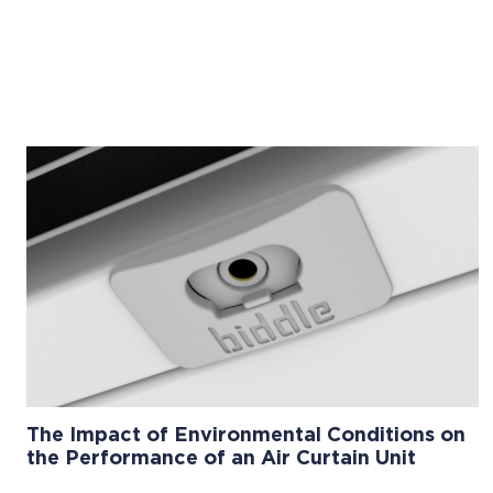
The Impact of Environmental Conditions on
the Performance of an Air Curtain Unit