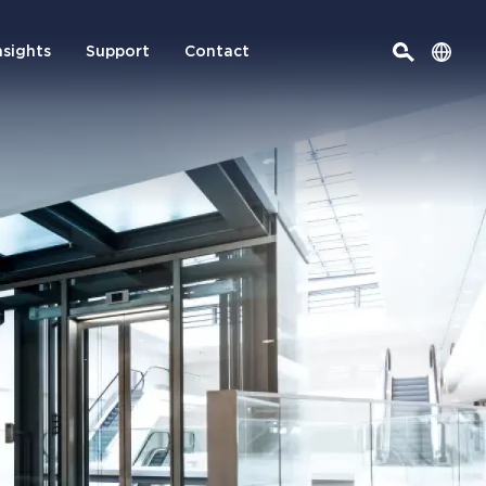
nsights
Support
Contact