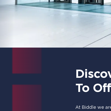
Disco
To Off
At Biddle we ar