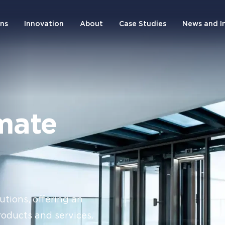
ons
Innovation
About
Case Studies
News and I
mate
utions, offering an
roducts and services.