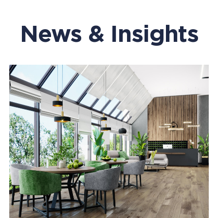
News & Insights