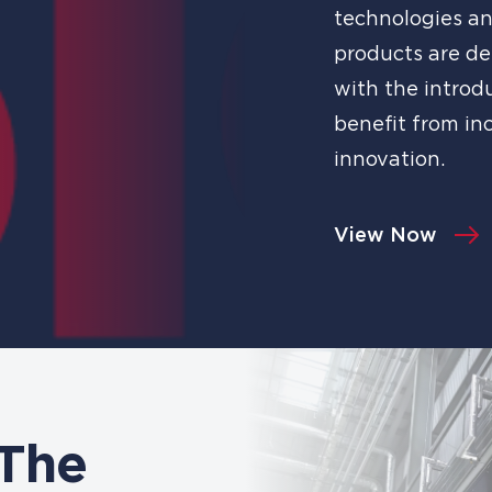
technologies an
products are de
with the introd
benefit from in
innovation.
View Now
 The