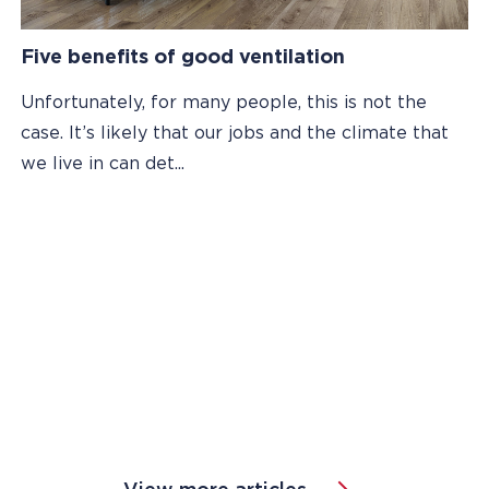
Five benefits of good ventilation
Unfortunately, for many people, this is not the
case. It’s likely that our jobs and the climate that
we live in can det...