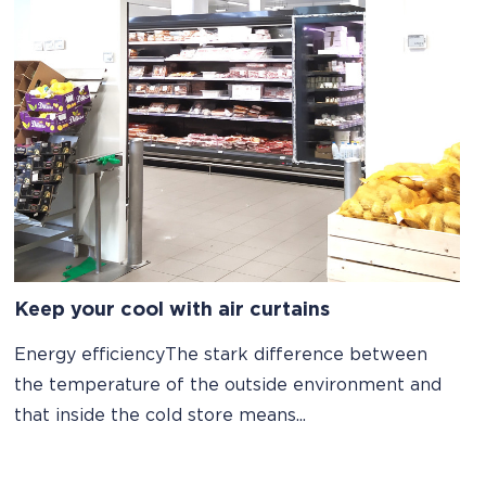
Keep your cool with air curtains
Energy efficiencyThe stark difference between
the temperature of the outside environment and
that inside the cold store means...