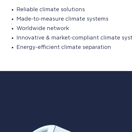
Reliable climate solutions
Made-to-measure climate systems
Worldwide network
Innovative & market-compliant climate sy
Energy-efficient climate separation