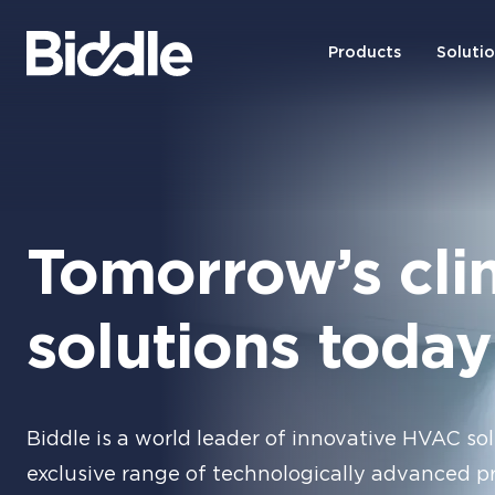
Products
Soluti
Tomorrow’s cli
solutions today
Biddle is a world leader of innovative HVAC sol
exclusive range of technologically advanced p