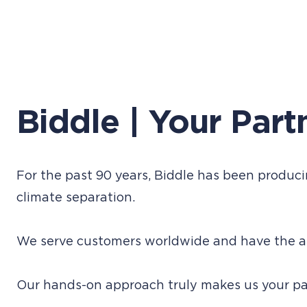
Biddle | Your Part
For the past 90 years, Biddle has been producin
climate separation.
We serve customers worldwide and have the am
Our hands-on approach truly makes us your par