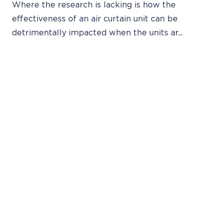
Where the research is lacking is how the
effectiveness of an air curtain unit can be
detrimentally impacted when the units ar...