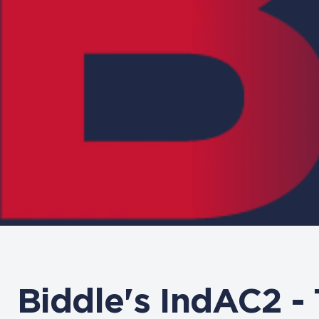
Biddle's IndAC2 -