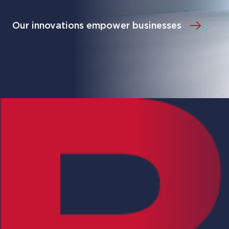
Our innovations empower businesses