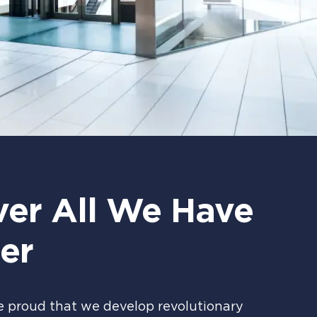
ver All We Have
er
e proud that we develop revolutionary