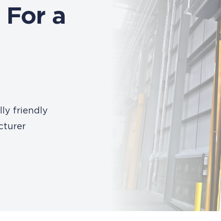
 For a
ly friendly
cturer