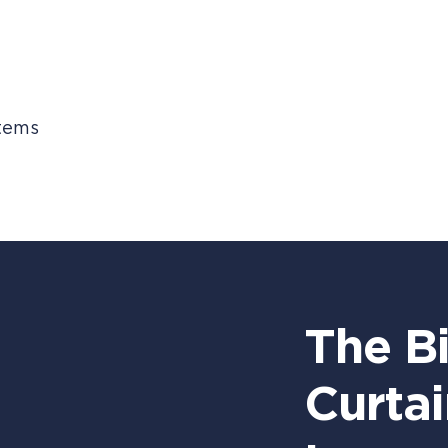
stems
The B
Curtai