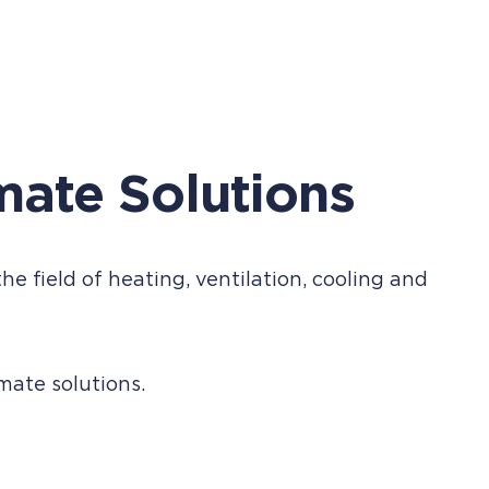
mate Solutions
he field of heating, ventilation, cooling and
ate solutions.