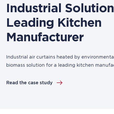
Industrial Solution
Leading Kitchen
Manufacturer
Industrial air curtains heated by environmental
biomass solution for a leading kitchen manufa
Read the case study