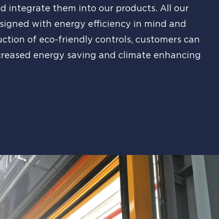
d integrate them into our products. All our
signed with energy efficiency in mind and
uction of eco-friendly controls, customers can
creased energy saving and climate enhancing