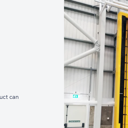
duct can