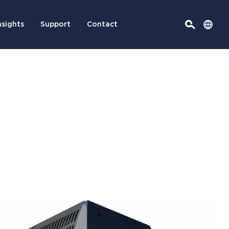
nsights
Support
Contact