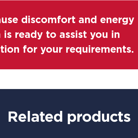
ause discomfort and energy
is ready to assist you in
ution for your requirements.
Related products