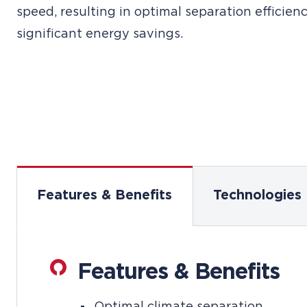
speed, resulting in optimal separation efficien
significant energy savings.
Features & Benefits
Technologies
Features & Benefits
Optimal climate separation