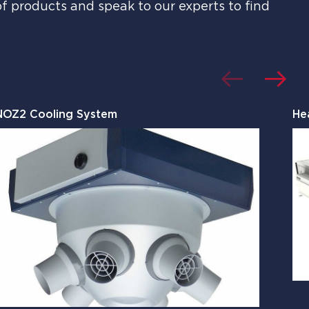
of products and speak to our experts to find
NOZ2 Cooling System
He