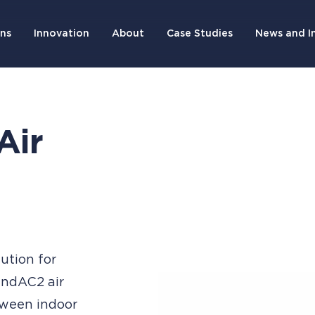
ons
Innovation
About
Case Studies
News and I
Air
lution for
 IndAC2 air
tween indoor