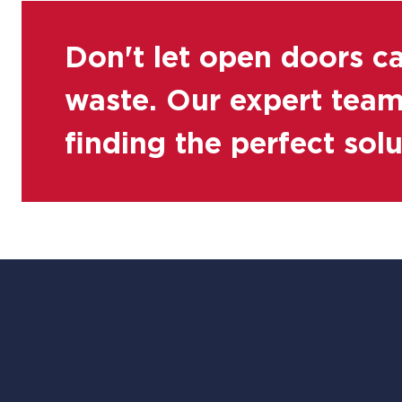
Don't let open doors c
waste. Our expert team 
finding the perfect sol