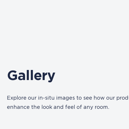
Gallery
Explore our in-situ images to see how our pro
enhance the look and feel of any room.