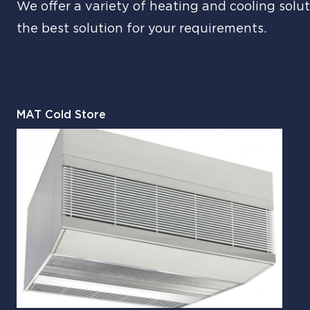
We offer a variety of heating and cooling solut
the best solution for your requirements.
MAT Cold Store