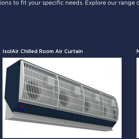
ions to fit your specific needs. Explore our range 
IsolAir Chilled Room Air Curtain