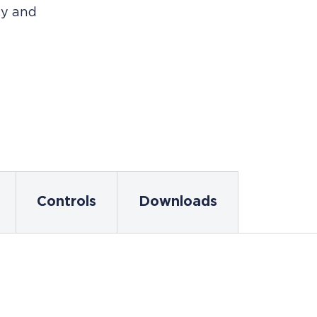
cy and
Controls
Downloads