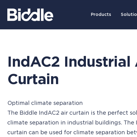
Products
Soluti
IndAC2 Industrial 
Curtain
Optimal climate separation
The Biddle IndAC2 air curtain is the perfect so
climate separation in industrial buildings. The
curtain can be used for climate separation be