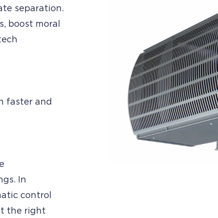
ate separation.
s, boost moral
tech
h faster and
e
gs. In
atic control
t the right