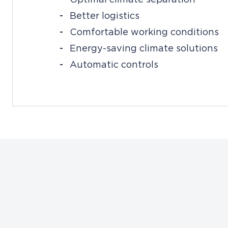
Better logistics
Comfortable working conditions
Energy-saving climate solutions
Automatic controls