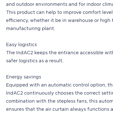
and outdoor environments and for indoor clim
This product can help to improve comfort level
efficiency, whether it be in warehouse or high 
manufacturing plant.
Easy logistics
The IndAC2 keeps the entrance accessible wit
safer logistics as a result.
Energy savings
Equipped with an automatic control option, th
IndAC2 continuously chooses the correct settin
combination with the stepless fans, this autom
ensures that the air curtain always functions a