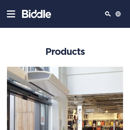
Products