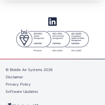
© Biddle Air Systems 2026
Disclaimer
Privacy Policy
Software Updates