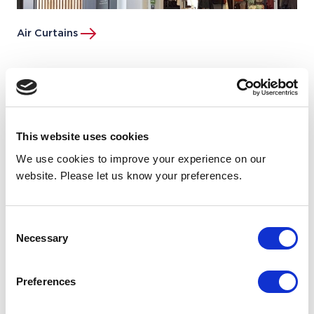
Air Curtains
This website uses cookies
We use cookies to improve your experience on our
website. Please let us know your preferences.
Consent
Necessary
Selection
Preferences