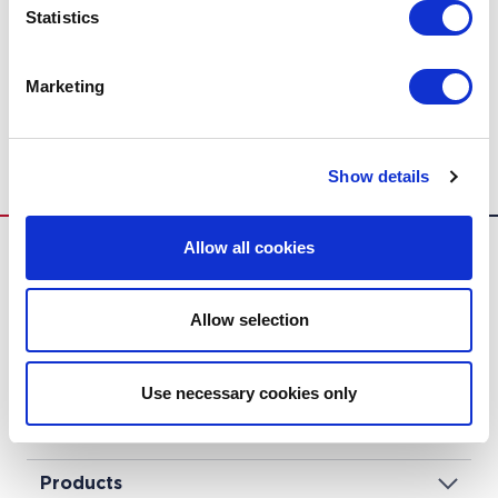
Statistics
Marketing
Industrial Air Curtains
Show details
Allow all cookies
Allow selection
Biddle
Use necessary cookies only
Solutions
Products