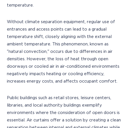
temperature.
Without climate separation equipment, regular use of
entrances and access points can lead to a gradual
temperature shift, closely aligning with the external
ambient temperature. This phenomenon, known as
"natural convection," occurs due to differences in air
densities. However, the loss of heat through open
doorways or cooled air in air-conditioned environments
negatively impacts heating or cooling efficiency,
increases energy costs, and affects occupant comfort.
Public buildings such as retail stores, leisure centers,
libraries, and local authority buildings exemplify
environments where the consideration of open doors is
essential. Air curtains offer a solution by creating a clean
separation between internal and external climates while