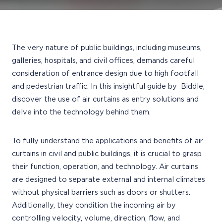
The very nature of public buildings, including museums,
galleries, hospitals, and civil offices, demands careful
consideration of entrance design due to high footfall
and pedestrian traffic. In this insightful guide by Biddle,
discover the use of air curtains as entry solutions and
delve into the technology behind them.
To fully understand the applications and benefits of air
curtains in civil and public buildings, it is crucial to grasp
their function, operation, and technology. Air curtains
are designed to separate external and internal climates
without physical barriers such as doors or shutters.
Additionally, they condition the incoming air by
controlling velocity, volume, direction, flow, and