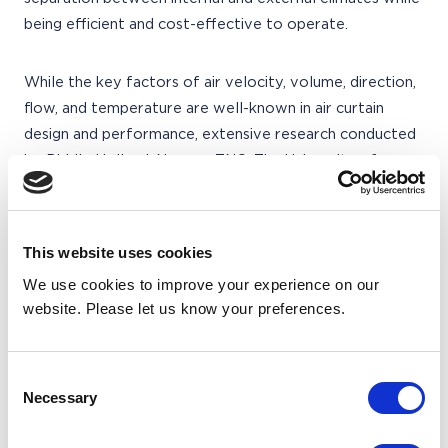
being efficient and cost-effective to operate.
While the key factors of air velocity, volume, direction,
flow, and temperature are well-known in air curtain
design and performance, extensive research conducted
by Biddle Holland, Novem, TNO, The University of
Groningen, and BSIRA brought a true understanding of
their inter-relationship and importance. Through
computer simulation, wind tunnel testing, and analysis of
This website uses cookies
real buildings, the research yielded insights into air
We use cookies to improve your experience on our
behavior, air curtain performance, and temperature
website. Please let us know your preferences.
profiles.
The acquired intelligence led Biddle to reevaluate air
Consent
Necessary
Selection
curtain design, resulting in the development of a new
range called 'Invisidor.' This range incorporates design