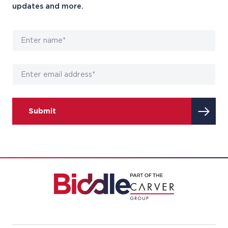
updates and more.
Submit