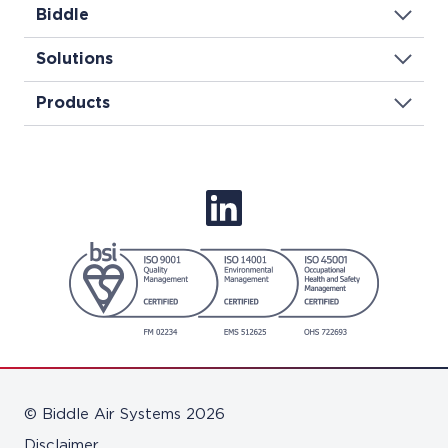
Biddle
Solutions
Products
© Biddle Air Systems 2026
Disclaimer