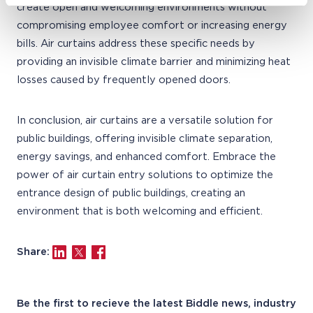
create open and welcoming environments without
compromising employee comfort or increasing energy
bills. Air curtains address these specific needs by
providing an invisible climate barrier and minimizing heat
losses caused by frequently opened doors.
In conclusion, air curtains are a versatile solution for
public buildings, offering invisible climate separation,
energy savings, and enhanced comfort. Embrace the
power of air curtain entry solutions to optimize the
entrance design of public buildings, creating an
environment that is both welcoming and efficient.
Share:
Be the first to recieve the latest Biddle news, industry