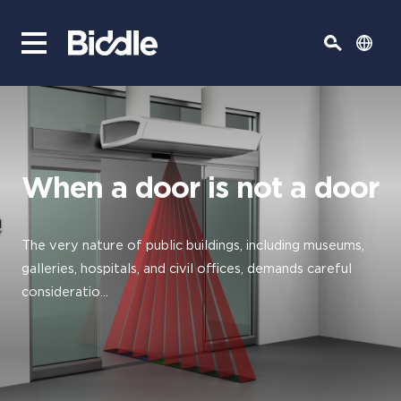
When a door is not a door
The very nature of public buildings, including museums,
galleries, hospitals, and civil offices, demands careful
consideratio...