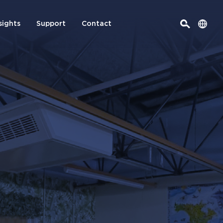
sights
Support
Contact