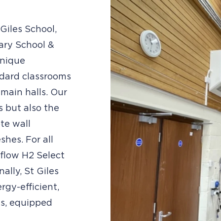
Giles School,
ary School &
unique
ndard classrooms
main halls. Our
s but also the
te wall
hes. For all
eflow H2 Select
ally, St Giles
rgy-efficient,
ns, equipped