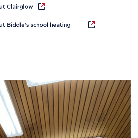
ut Clairglow
t Biddle's school heating