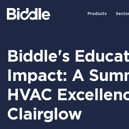
Products
Secto
Biddle's Educat
Impact: A Sum
HVAC Excellenc
Clairglow