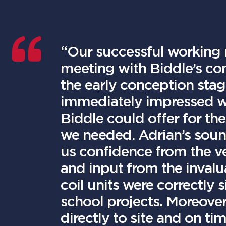
“Our successful working r
meeting with Biddle’s c
the early conception stag
immediately impressed wit
Biddle could offer for the
we needed. Adrian’s soun
us confidence from the ve
and input from the invalu
coil units were correctly 
school projects. Moreover
directly to site and on t