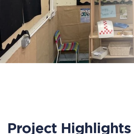
Project Highlights