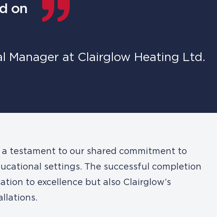
nd on
 Manager at Clairglow Heating Ltd.
s a testament to our shared commitment to
ducational settings. The successful completion
ation to excellence but also Clairglow’s
llations.