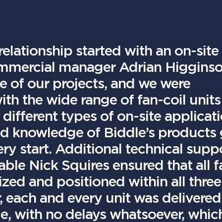
elationship started with an on-site
ommercial manager Adrian Higginso
e of our projects, and we were
h the wide range of fan-coil units
 different types of on-site applicat
d knowledge of Biddle’s products
ry start. Additional technical supp
able Nick Squires ensured that all f
sized and positioned within all three
, each and every unit was delivered
ime, with no delays whatsoever, whic