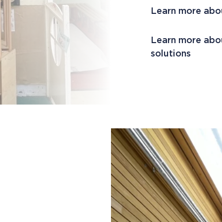
Learn more abo
Learn more abou
solutions