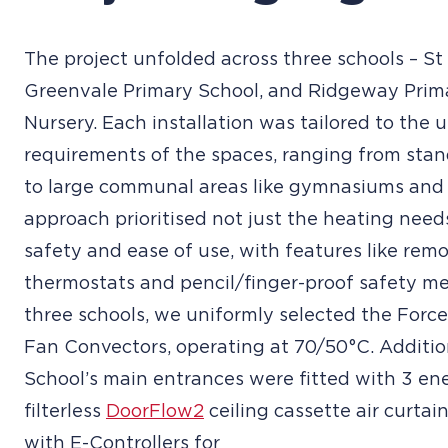
The project unfolded across three schools – St 
Greenvale Primary School, and Ridgeway Prim
Nursery. Each installation was tailored to the 
requirements of the spaces, ranging from sta
to large communal areas like gymnasiums and 
approach prioritised not just the heating need
safety and ease of use, with features like remo
thermostats and pencil/finger-proof safety mes
three schools, we uniformly selected the Forc
Fan Convectors, operating at 70/50°C. Addition
School’s main entrances were fitted with 3 ene
filterless
DoorFlow2
ceiling cassette air curtai
with E-Controllers for