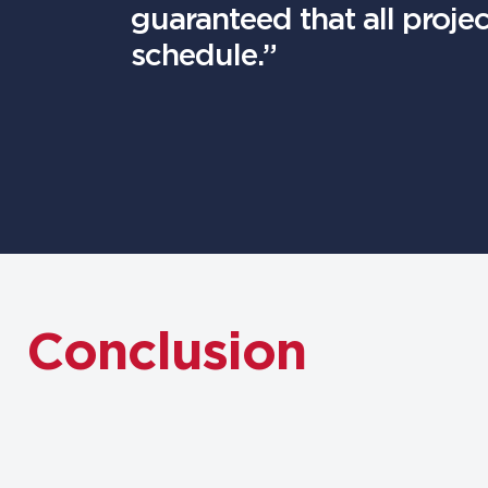
guaranteed that all proje
schedule.”
Conclusion