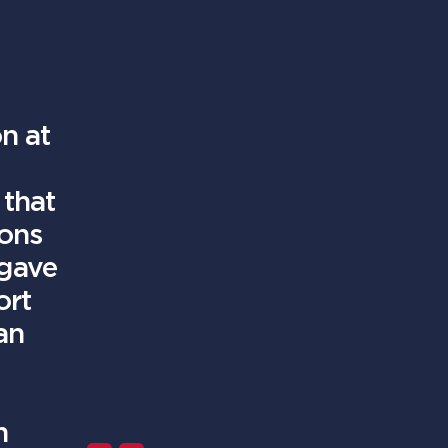
n at
 that
ions
 gave
ort
an
h