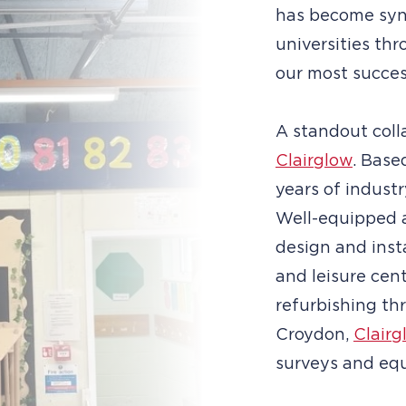
has become syn
universities t
our most succes
A standout coll
Clairglow
. Base
years of industr
Well-equipped 
design and inst
and leisure cen
refurbishing th
Croydon,
Clairg
surveys and equ