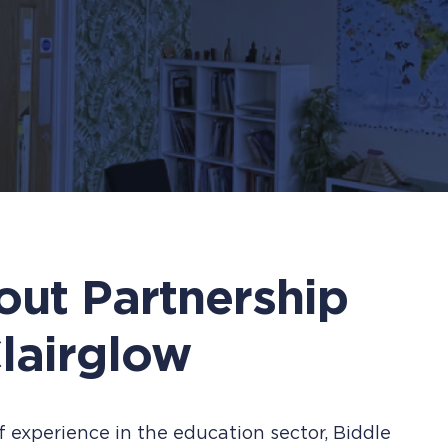
out Partnership
lairglow
 experience in the education sector, Biddle