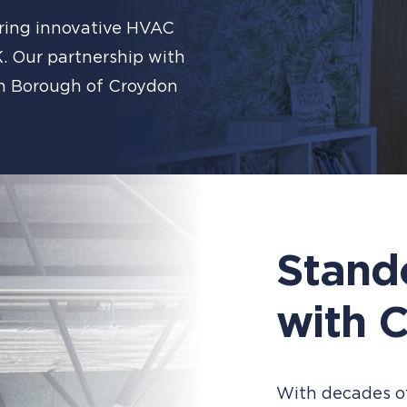
ering innovative HVAC
K. Our partnership with
on Borough of Croydon
Stand
with C
With decades of