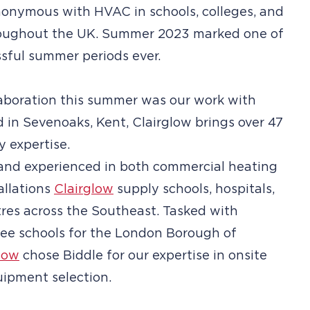
onymous with HVAC in schools, colleges, and
hroughout the UK. Summer 2023 marked one of
sful summer periods ever.
aboration this summer was our work with
d in Sevenoaks, Kent, Clairglow brings over 47
y expertise.
and experienced in both commercial heating
allations
Clairglow
supply schools, hospitals,
tres across the Southeast. Tasked with
ree schools for the London Borough of
low
chose Biddle for our expertise in onsite
ipment selection.