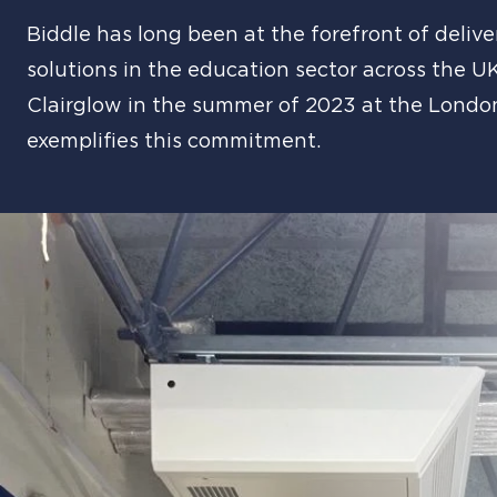
Biddle has long been at the forefront of deliv
solutions in the education sector across the U
Clairglow in the summer of 2023 at the Lond
exemplifies this commitment.