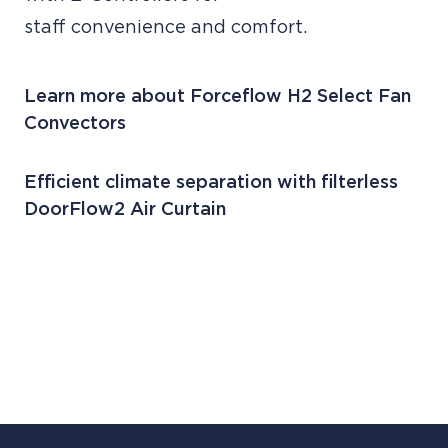
staff convenience and comfort.
Learn more about Forceflow H2 Select Fan
Convectors
Efficient climate separation with filterless
DoorFlow2 Air Curtain