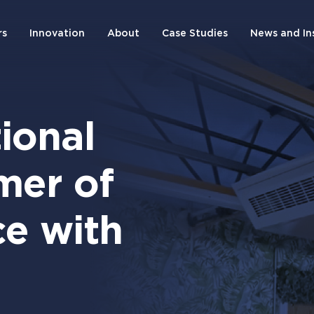
rs
Innovation
About
Case Studies
News and In
ional
mer of
e with