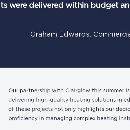
cts were delivered within budget a
Graham Edwards, Commercial
Our partnership with Clairglow this summer i
delivering high-quality heating solutions in e
of these projects not only highlights our dedic
proficiency in managing complex heating insta